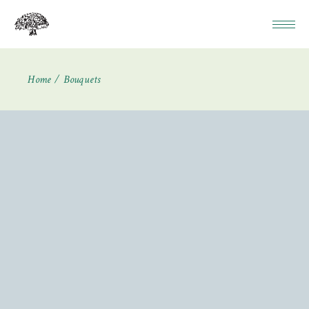
Home
Bouquets