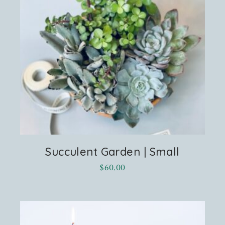
Succulent Garden | Small
$
60.00