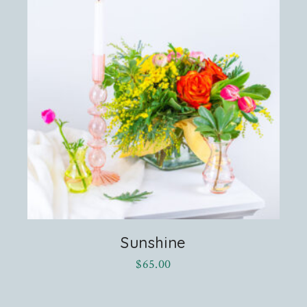
Sunshine
$
65.00