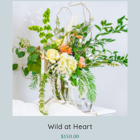
Wild at Heart
$
150.00