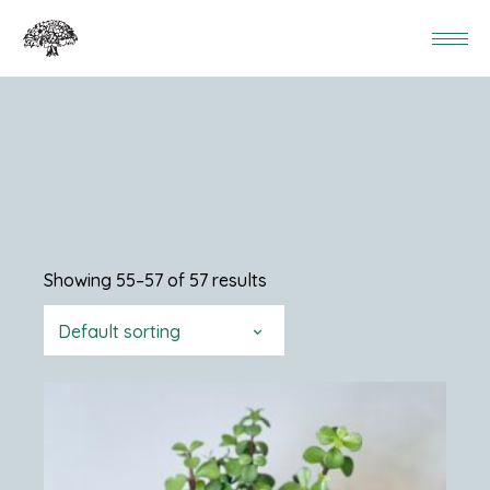
Showing 55–57 of 57 results
Default sorting