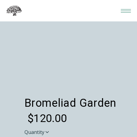
Bromeliad Garden
$
120.00
Quantity