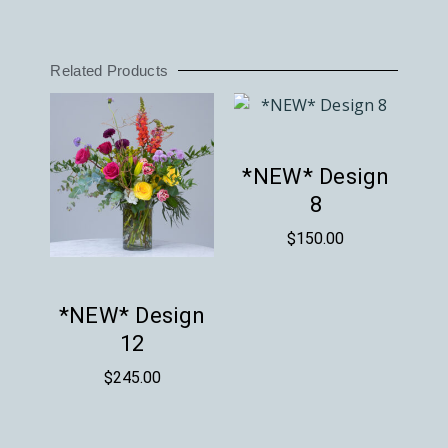
Related Products
*NEW* Design
8
$
150.00
*NEW* Design
12
$
245.00