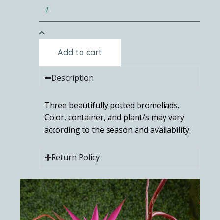
Add to cart
Description
Three beautifully potted bromeliads.
Color, container, and plant/s may vary
according to the season and availability.
Return Policy