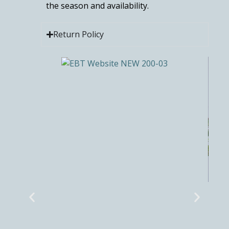
the season and availability.
Return Policy