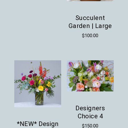
Succulent
Garden | Large
$
100.00
Designers
Choice 4
*NEW* Design
$
150.00