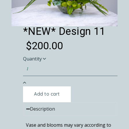
*NEW* Design 11
$
200.00
Quantity
Add to cart
Description
Vase and blooms may vary according to