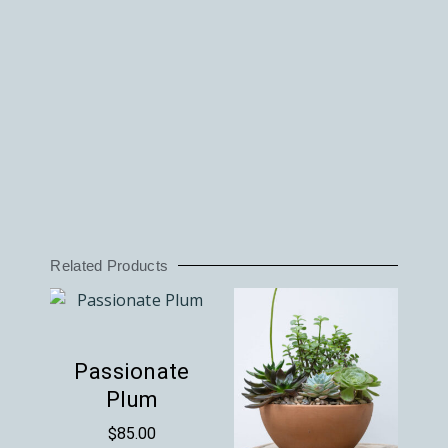
Related Products
Passionate
Plum
$
85.00