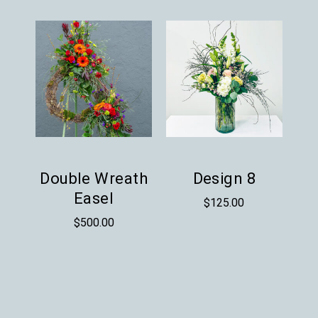
Double Wreath
Design 8
Easel
$
125.00
$
500.00