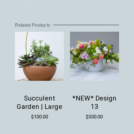
Related Products
Succulent
*NEW* Design
Garden | Large
13
$
100.00
$
300.00