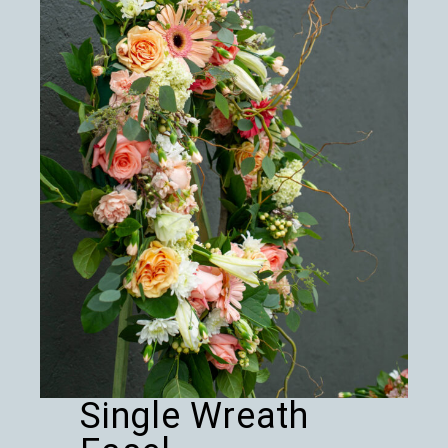
Single Wreath