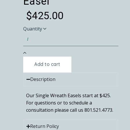
Easel
$
425.00
Quantity
Add to cart
Description
Our Single Wreath Easels start at $425.
For questions or to schedule a
consultation please call us 801.521.4773.
Return Policy