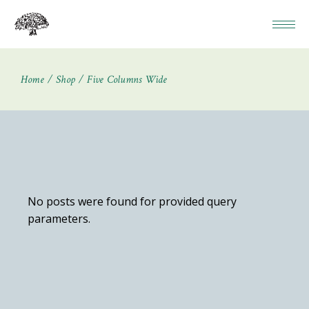
Home
Shop
Five Columns Wide
No posts were found for provided query
parameters.