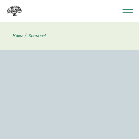
Home
Standard