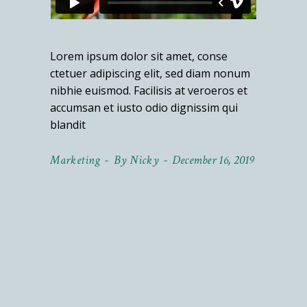
Lorem ipsum dolor sit amet, conse
ctetuer adipiscing elit, sed diam nonum
nibhie euismod. Facilisis at veroeros et
accumsan et iusto odio dignissim qui
blandit
Marketing
By
Nicky
December 16, 2019