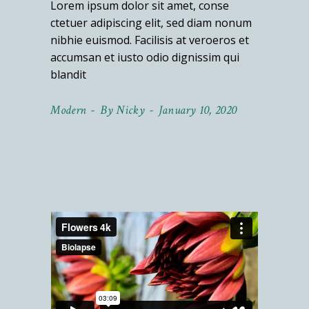
Lorem ipsum dolor sit amet, conse
ctetuer adipiscing elit, sed diam nonum
nibhie euismod. Facilisis at veroeros et
accumsan et iusto odio dignissim qui
blandit
Modern
By
Nicky
January 10, 2020