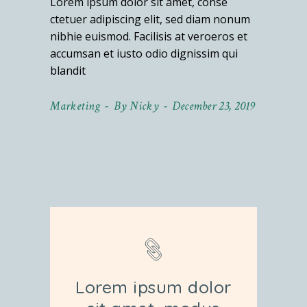
Lorem ipsum dolor sit amet, conse
ctetuer adipiscing elit, sed diam nonum
nibhie euismod. Facilisis at veroeros et
accumsan et iusto odio dignissim qui
blandit
Marketing
By
Nicky
December 23, 2019
Lorem ipsum dolor