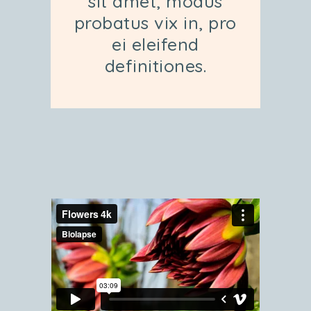
sit amet, modus
probatus vix in, pro
ei eleifend
definitiones.