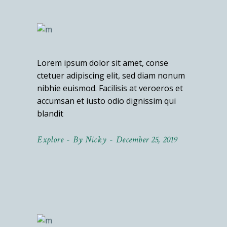
Lorem ipsum dolor sit amet, conse
ctetuer adipiscing elit, sed diam nonum
nibhie euismod. Facilisis at veroeros et
accumsan et iusto odio dignissim qui
blandit
Explore
By
Nicky
December 25, 2019