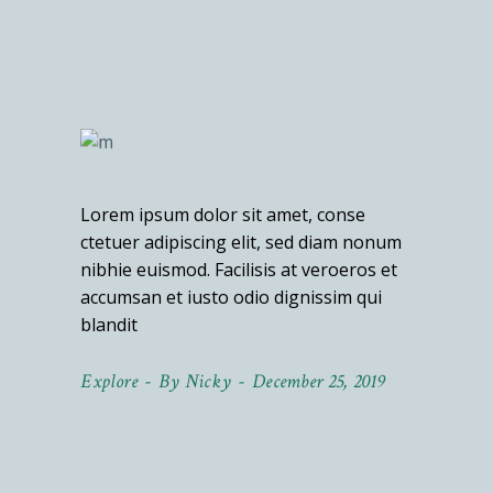
Lorem ipsum dolor sit amet, conse
ctetuer adipiscing elit, sed diam nonum
nibhie euismod. Facilisis at veroeros et
accumsan et iusto odio dignissim qui
blandit
Explore
By
Nicky
December 25, 2019