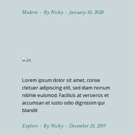
Modern
By
Nicky
January 10, 2020
Lorem ipsum dolor sit amet, conse
ctetuer adipiscing elit, sed diam nonum
nibhie euismod. Facilisis at veroeros et
accumsan et iusto odio dignissim qui
blandit
Explore
By
Nicky
December 25, 2019