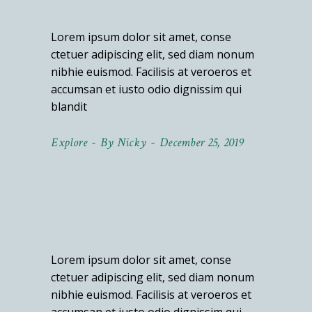
Lorem ipsum dolor sit amet, conse
ctetuer adipiscing elit, sed diam nonum
nibhie euismod. Facilisis at veroeros et
accumsan et iusto odio dignissim qui
blandit
Explore
By
Nicky
December 25, 2019
Lorem ipsum dolor sit amet, conse
ctetuer adipiscing elit, sed diam nonum
nibhie euismod. Facilisis at veroeros et