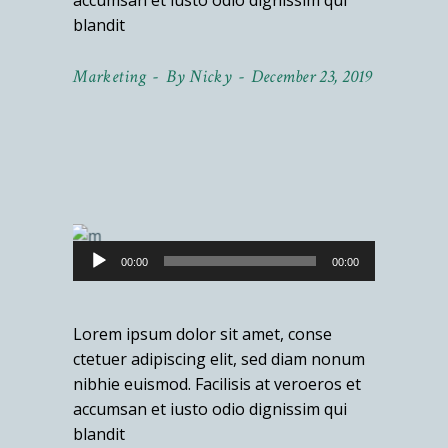
accumsan et iusto odio dignissim qui
blandit
Marketing
By
Nicky
December 23, 2019
Audio
00:00
00:00
Player
Lorem ipsum dolor sit amet, conse
ctetuer adipiscing elit, sed diam nonum
nibhie euismod. Facilisis at veroeros et
accumsan et iusto odio dignissim qui
blandit