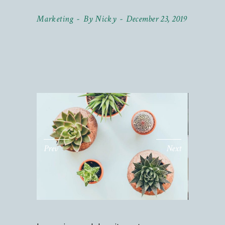
Marketing
By
Nicky
December 23, 2019