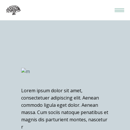
Lorem ipsum dolor sit amet,
consectetuer adipiscing elit. Aenean
commodo ligula eget dolor. Aenean
massa. Cum sociis natoque penatibus et
magnis dis parturient montes, nascetur
r