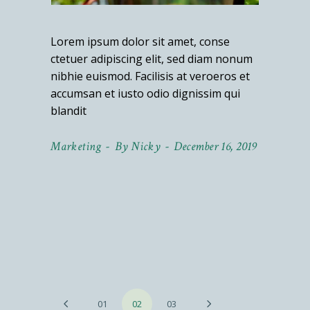
Lorem ipsum dolor sit amet, conse
ctetuer adipiscing elit, sed diam nonum
nibhie euismod. Facilisis at veroeros et
accumsan et iusto odio dignissim qui
blandit
Marketing
By
Nicky
December 16, 2019
Posts
01
02
03