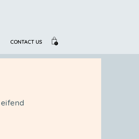
CONTACT US
0
eifend