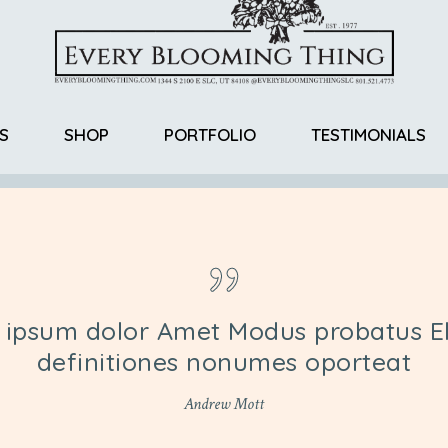
S
SHOP
PORTFOLIO
TESTIMONIALS
Return Policy
 ipsum dolor Amet Modus probatus El
definitiones nonumes oporteat
Andrew Mott