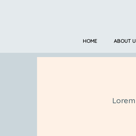
HOME
ABOUT U
Lorem