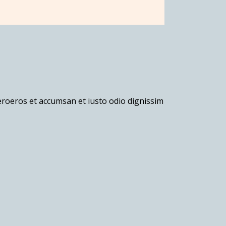
veroeros et accumsan et iusto odio dignissim