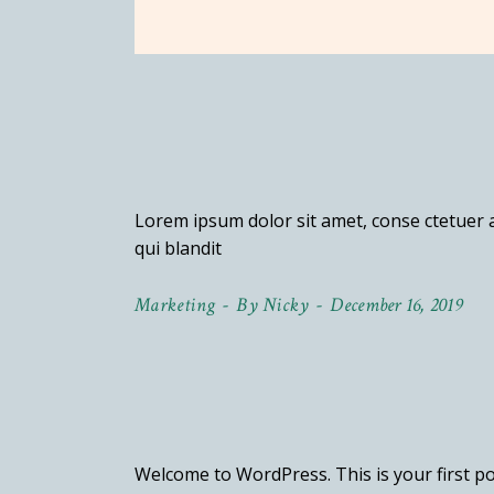
terest
cebook
stagram
Lorem ipsum dolor sit amet, conse ctetuer a
qui blandit
Marketing
By
Nicky
December 16, 2019
Welcome to WordPress. This is your first post