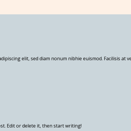
dipiscing elit, sed diam nonum nibhie euismod. Facilisis at 
. Edit or delete it, then start writing!