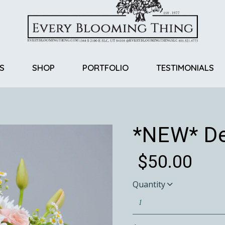
S
SHOP
PORTFOLIO
TESTIMONIALS
Return Policy
*NEW* De
$
50.00
Quantity