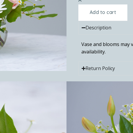
Add to cart
Description
Vase and blooms may v
availability.
Return Policy