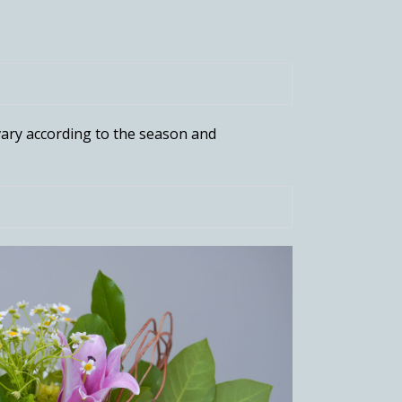
ary according to the season and