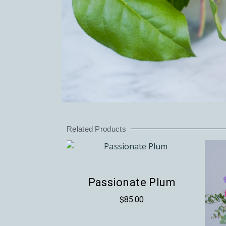
Related Products
Passionate Plum
$
85.00