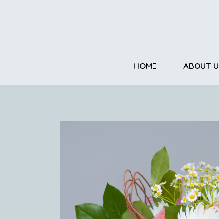
HOME
ABOUT U