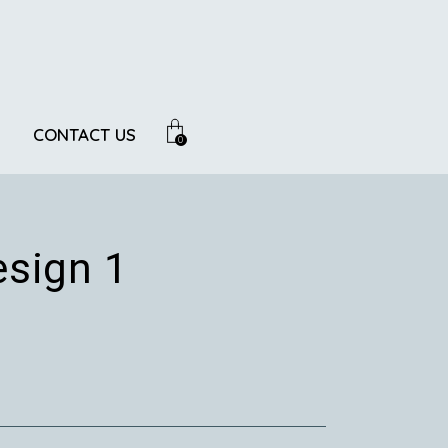
CONTACT US
0
sign 1