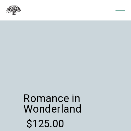
Romance in
Wonderland
$
125.00