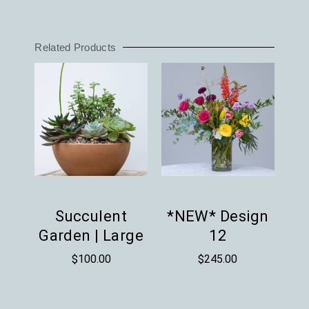
Related Products
Succulent
*NEW* Design
Garden | Large
12
$
100.00
$
245.00