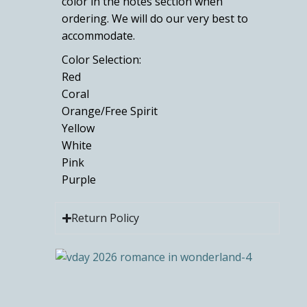
color in the notes section when
ordering. We will do our very best to
accommodate.
Color Selection:
Red
Coral
Orange/Free Spirit
Yellow
White
Pink
Purple
Return Policy