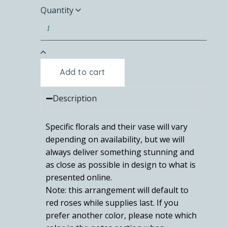
Quantity
Add to cart
Description
Specific florals and their vase will vary
depending on availability, but we will
always deliver something stunning and
as close as possible in design to what is
presented online.
Note: this arrangement will default to
red roses while supplies last. If you
prefer another color, please note which