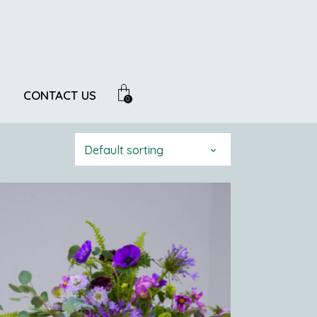
CONTACT US
0
Default sorting