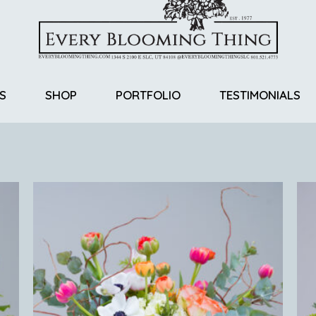
S
SHOP
PORTFOLIO
TESTIMONIALS
Return Policy