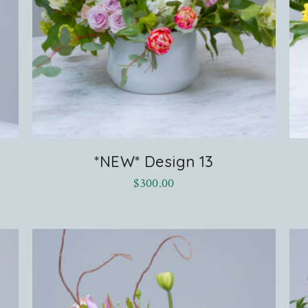
*NEW* Design 13
$
300.00