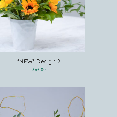
*NEW* Design 2
$
65.00