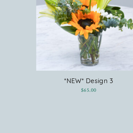
*NEW* Design 3
$
65.00