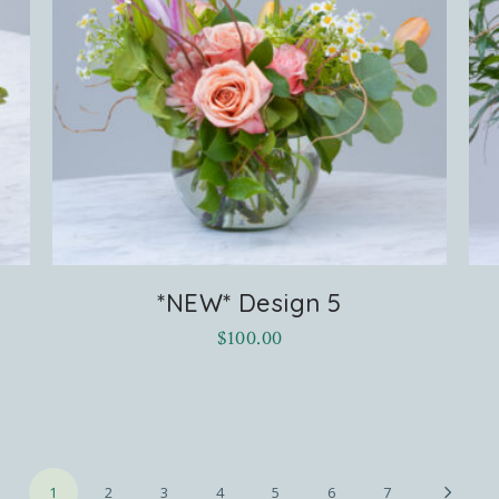
*NEW* Design 5
$
100.00
1
2
3
4
5
6
7