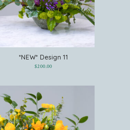
*NEW* Design 11
$
200.00