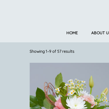
HOME
ABOUT U
Showing 1–9 of 57 results