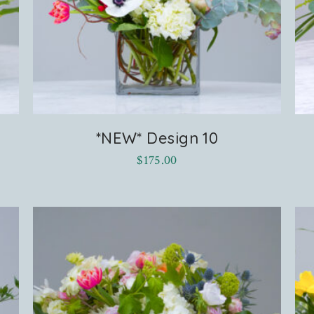
*NEW* Design 10
$
175.00