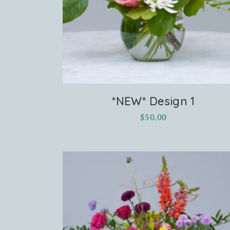
*NEW* Design 1
$
50.00
terest
cebook