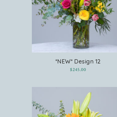
stagram
*NEW* Design 12
$
245.00