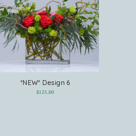
*NEW* Design 6
$
125.00