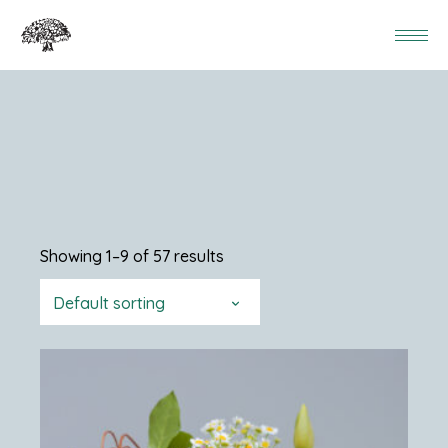
Showing 1–9 of 57 results
Default sorting