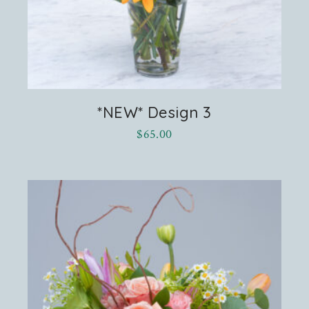
*NEW* Design 3
$
65.00