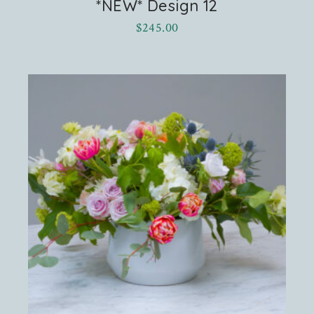
*NEW* Design 12
$
245.00