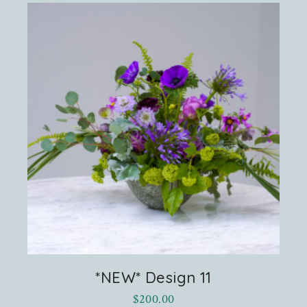
*NEW* Design 11
$
200.00