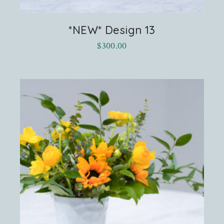
*NEW* Design 13
$
300.00