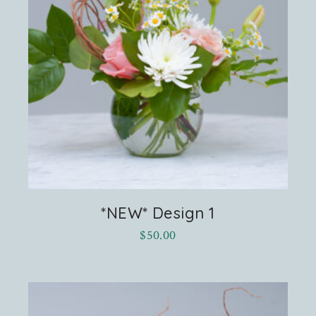
*NEW* Design 1
$
50.00