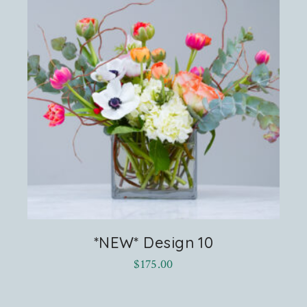
*NEW* Design 10
$
175.00