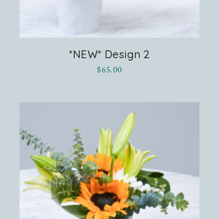
*NEW* Design 2
$
65.00