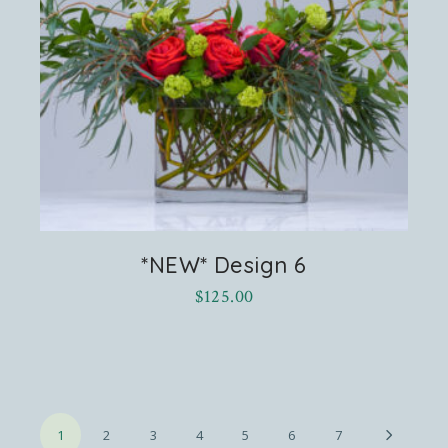
*NEW* Design 6
$
125.00
1
2
3
4
5
6
7