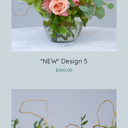
*NEW* Design 5
$
100.00